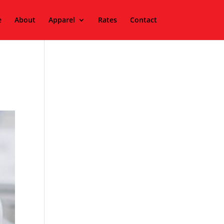
e
About
Apparel
Rates
Contact