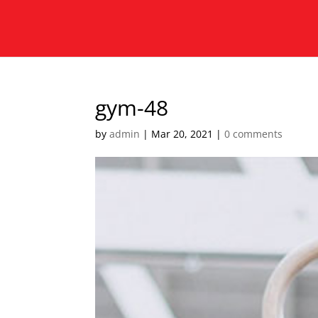
gym-48
by
admin
|
Mar 20, 2021
|
0 comments