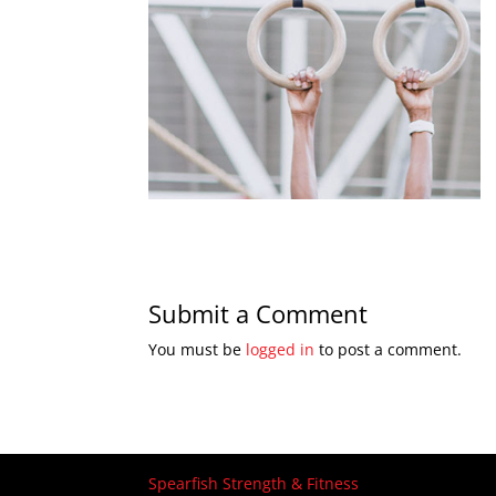
Submit a Comment
You must be
logged in
to post a comment.
Spearfish Strength & Fitness