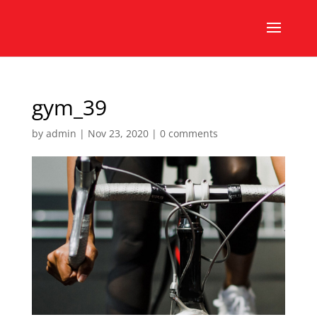
gym_39
by
admin
|
Nov 23, 2020
|
0 comments