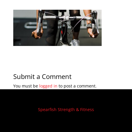
Submit a Comment
You must be
logged in
to post a comment.
Spearfish Strength & Fitness