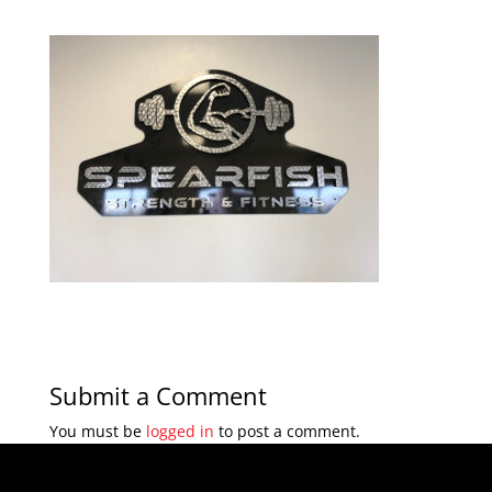
Submit a Comment
You must be
logged in
to post a comment.