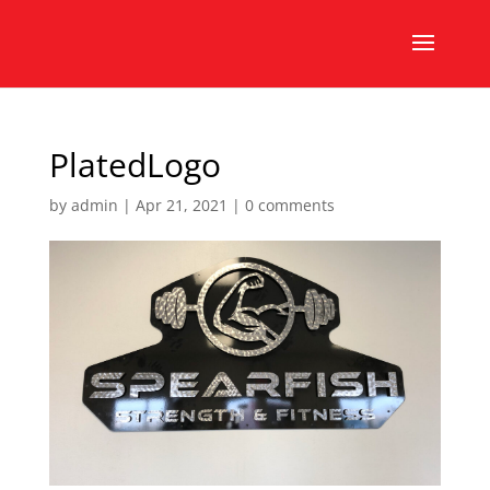
PlatedLogo
by
admin
|
Apr 21, 2021
|
0 comments