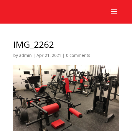
IMG_2262
by
admin
|
Apr 21, 2021
|
0 comments