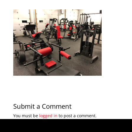
Submit a Comment
You must be
logged in
to post a comment.