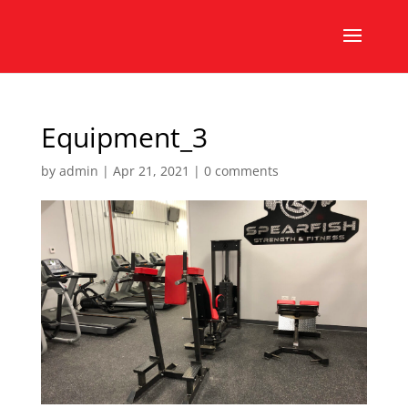
Equipment_3
by
admin
|
Apr 21, 2021
|
0 comments