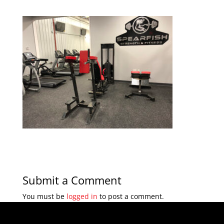
Submit a Comment
You must be
logged in
to post a comment.