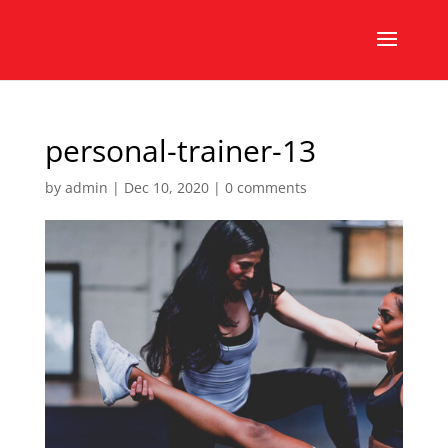
personal-trainer-13
by
admin
|
Dec 10, 2020
|
0 comments