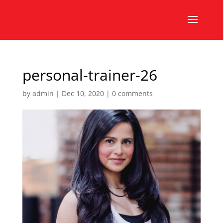
personal-trainer-26
by
admin
|
Dec 10, 2020
|
0 comments